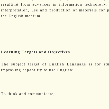
resulting from advances in information technology
interpretation, use and production of materials for
the English medium.
Learning Targets and Objectives
The subject target of English Language is for st
improving capability to use English:
To think and communicate;