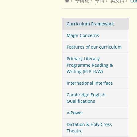
學與教
學科
英文科
Cu
Curriculum Framework
Major Concerns
Features of our curriculum
Primary Literacy
Programme Reading &
Writing (PLP–R/W)
International Interface
Cambridge English
Qualifications
V-Power
Dictation & Holy Cross
Theatre