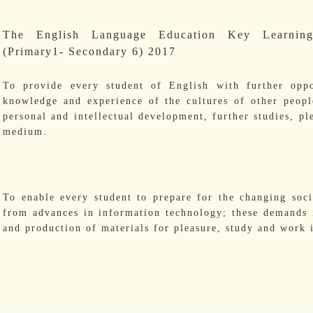
The English Language Education Key Learnin
(Primary1- Secondary 6) 2017
To provide every student of English with further oppo
knowledge and experience of the cultures of other peopl
personal and intellectual development, further studies, p
medium.
To enable every student to prepare for the changing soc
from advances in information technology; these demands i
and production of materials for pleasure, study and work