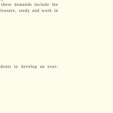
; these demands include the
 pleasure, study and work in
udents to develop an ever-