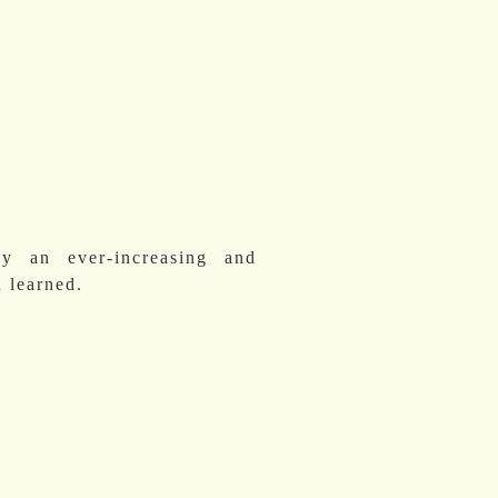
y an ever-increasing and
 learned.