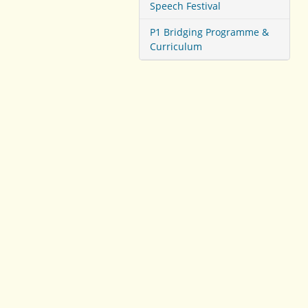
Speech Festival
P1 Bridging Programme &
Curriculum