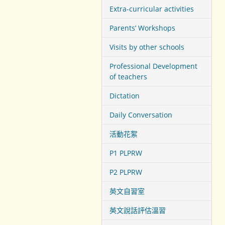
Extra-curricular activities
Parents’ Workshops
Visits by other schools
Professional Development
of teachers
Dictation
Daily Conversation
活動花絮
P1 PLPRW
P2 PLPRW
英文自習室
英文說話評估溫習