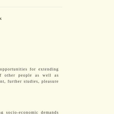
k
opportunities for extending
f other people as well as
nt, further studies, pleasure
ing socio-economic demands