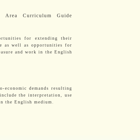
g Area Curriculum Guide
rtunities for extending their
e as well as opportunities for
leasure and work in the English
io-economic demands resulting
nclude the interpretation, use
 in the English medium.