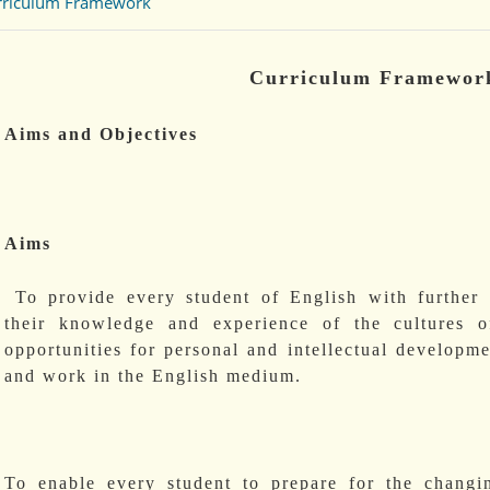
rriculum Framework
Curriculum Framewor
Aims and Objectives
Aims
To provide every student of English with further 
their knowledge and experience of the cultures o
opportunities for personal and intellectual developme
and work in the English medium.
To enable every student to prepare for the chang