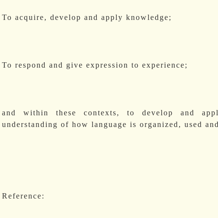
To acquire, develop and apply knowledge;
To respond and give expression to experience;
and within these contexts, to develop and appl
understanding of how language is organized, used and
Reference: