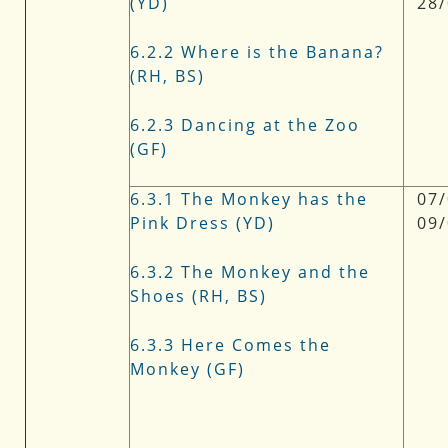
(YD)
28
6.2.2 Where is the Banana?
(RH, BS)
6.2.3 Dancing at the Zoo
(GF)
6.3.1 The Monkey has the
07/
Pink Dress (YD)
09
6.3.2 The Monkey and the
Shoes (RH, BS)
6.3.3 Here Comes the
Monkey (GF)