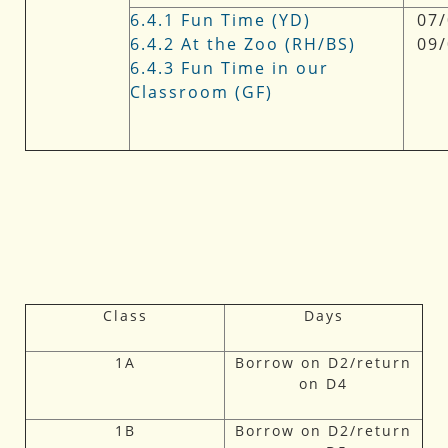
6.4.1 Fun Time (YD)
07/
6.4.2 At the Zoo (RH/BS)
09
6.4.3 Fun Time in our
Classroom (GF)
Class
Days
1A
Borrow on D2/return
on D4
1B
Borrow on D2/return