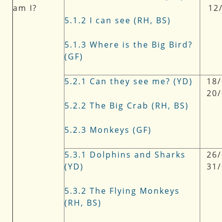
am I?
12
5.1.2 I can see (RH, BS)
5.1.3 Where is the Big Bird?
(GF)
5.2.1 Can they see me? (YD)
18/
20
5.2.2 The Big Crab (RH, BS)
5.2.3 Monkeys (GF)
5.3.1 Dolphins and Sharks
26/
(YD)
31
5.3.2 The Flying Monkeys
(RH, BS)