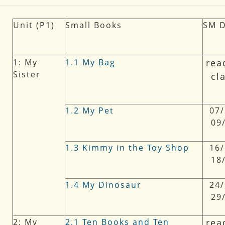
Unit (P1)
Small Books
SM
1: My
1.1 My Bag
rea
Sister
cl
1.2 My Pet
07/
09
1.3 Kimmy in the Toy Shop
16/
18
1.4 My Dinosaur
24/
29
2: My
2.1 Ten Books and Ten
rea