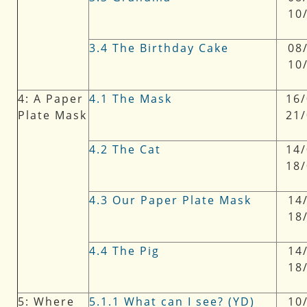
10
3.4 The Birthday Cake
08/
10
4: A Paper
4.1 The Mask
16/
Plate Mask
21
4.2 The Cat
14/
18
4.3 Our Paper Plate Mask
14/
18
4.4 The Pig
14/
18
5: Where
5.1.1 What can I see? (YD)
10/