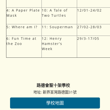
4: A Paper Plate
10: A Tale of
12/01-24/02
Mask
Two Turtles
5: Where am I?
11: Souperman
27/02-28/03
6: Fun Time at
12: Henry
29/3-17/05
the Zoo
Hamster’s
Week
路德會聖十架學校
地址: 新界荃灣路德圍31號
學校地圖